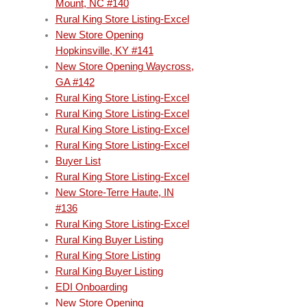
Mount, NC #140
Rural King Store Listing-Excel
New Store Opening
Hopkinsville, KY #141
New Store Opening Waycross,
GA #142
Rural King Store Listing-Excel
Rural King Store Listing-Excel
Rural King Store Listing-Excel
Rural King Store Listing-Excel
Buyer List
Rural King Store Listing-Excel
New Store-Terre Haute, IN
#136
Rural King Store Listing-Excel
Rural King Buyer Listing
Rural King Store Listing
Rural King Buyer Listing
EDI Onboarding
New Store Opening