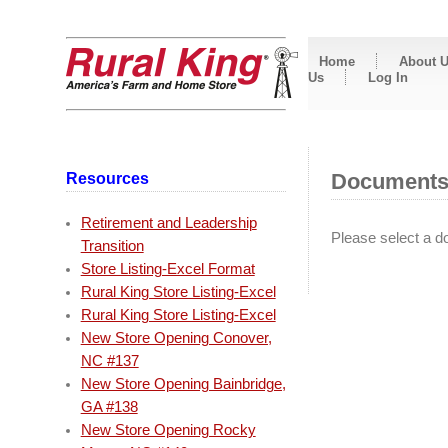
Home
About 
Us
Log In
Resources
Document
Retirement and Leadership
Please select a do
Transition
Store Listing-Excel Format
Rural King Store Listing-Excel
Rural King Store Listing-Excel
New Store Opening Conover,
NC #137
New Store Opening Bainbridge,
GA #138
New Store Opening Rocky