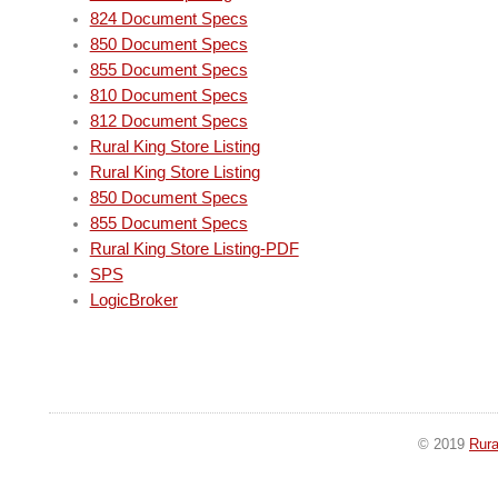
824 Document Specs
850 Document Specs
855 Document Specs
810 Document Specs
812 Document Specs
Rural King Store Listing
Rural King Store Listing
850 Document Specs
855 Document Specs
Rural King Store Listing-PDF
SPS
LogicBroker
© 2019
Rura